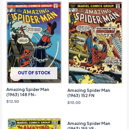
OUT OF STOCK
Amazing Spider Man
Amazing Spider Man
(1963) 148 FN-
(1963) 152 FN
$
12.50
$
10.00
Amazing Spider Man
(1963) 155 VF-