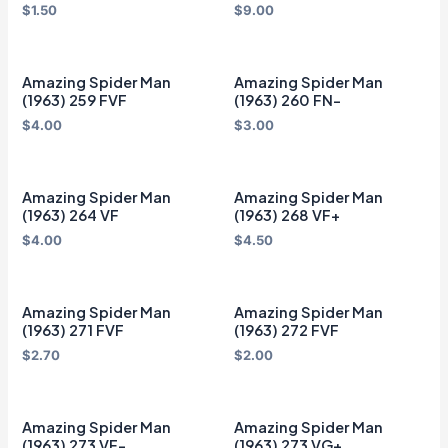
$
1.50
$
9.00
Amazing Spider Man
Amazing Spider Man
(1963) 259 FVF
(1963) 260 FN-
$
4.00
$
3.00
Amazing Spider Man
Amazing Spider Man
(1963) 264 VF
(1963) 268 VF+
$
4.00
$
4.50
Amazing Spider Man
Amazing Spider Man
(1963) 271 FVF
(1963) 272 FVF
$
2.70
$
2.00
Amazing Spider Man
Amazing Spider Man
(1963) 273 VF-
(1963) 273 VG+