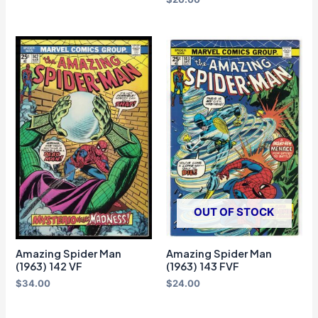
OUT OF STOCK
Amazing Spider Man
Amazing Spider Man
(1963) 143 FVF
(1963) 142 VF
$
24.00
$
34.00