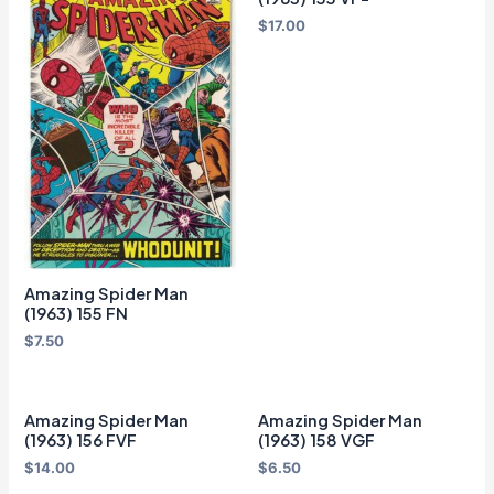
$
17.00
Amazing Spider Man
(1963) 155 FN
$
7.50
Amazing Spider Man
Amazing Spider Man
(1963) 156 FVF
(1963) 158 VGF
$
14.00
$
6.50