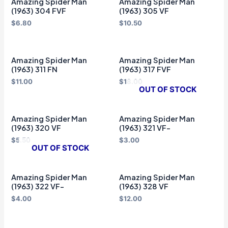
Amazing Spider Man
Amazing Spider Man
(1963) 304 FVF
(1963) 305 VF
$
6.80
$
10.50
Amazing Spider Man
Amazing Spider Man
(1963) 311 FN
(1963) 317 FVF
$
11.00
$
18.00
OUT OF STOCK
Amazing Spider Man
Amazing Spider Man
(1963) 320 VF
(1963) 321 VF-
$
5.50
$
3.00
OUT OF STOCK
Amazing Spider Man
Amazing Spider Man
(1963) 322 VF-
(1963) 328 VF
$
4.00
$
12.00