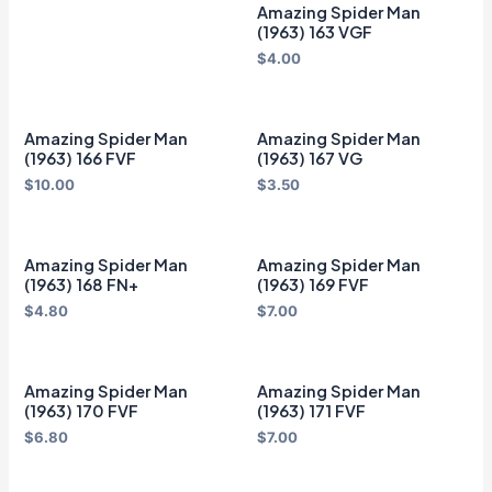
Amazing Spider Man
(1963) 163 VGF
$
4.00
Amazing Spider Man
Amazing Spider Man
(1963) 166 FVF
(1963) 167 VG
$
10.00
$
3.50
Amazing Spider Man
Amazing Spider Man
(1963) 168 FN+
(1963) 169 FVF
$
4.80
$
7.00
Amazing Spider Man
Amazing Spider Man
(1963) 170 FVF
(1963) 171 FVF
$
6.80
$
7.00