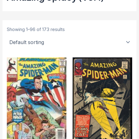
Showing 1–96 of 173 results