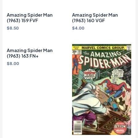
Amazing Spider Man
Amazing Spider Man
(1963) 159 FVF
(1963) 160 VGF
$
8.50
$
4.00
Amazing Spider Man
(1963) 163 FN+
$
8.00