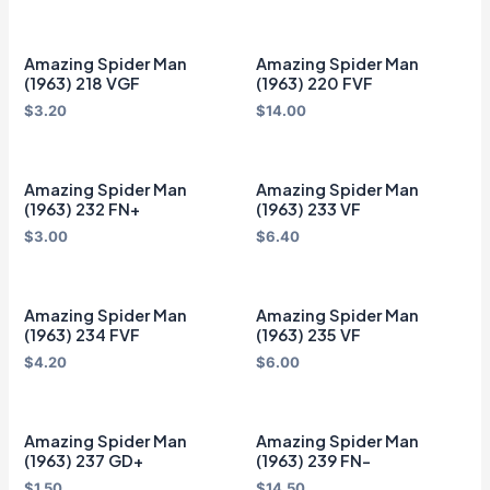
Amazing Spider Man
Amazing Spider Man
(1963) 218 VGF
(1963) 220 FVF
$
3.20
$
14.00
Amazing Spider Man
Amazing Spider Man
(1963) 232 FN+
(1963) 233 VF
$
3.00
$
6.40
Amazing Spider Man
Amazing Spider Man
(1963) 234 FVF
(1963) 235 VF
$
4.20
$
6.00
Amazing Spider Man
Amazing Spider Man
(1963) 237 GD+
(1963) 239 FN-
$
1.50
$
14.50