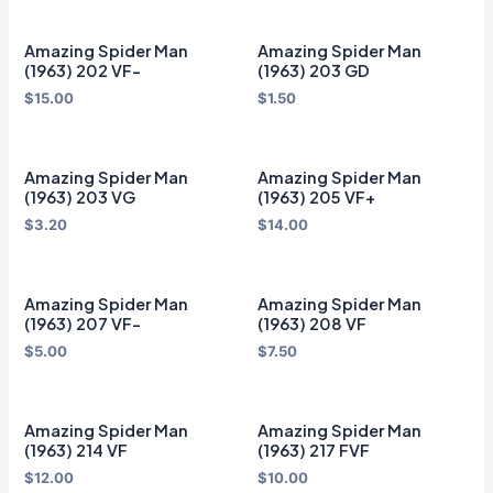
Amazing Spider Man
Amazing Spider Man
(1963) 202 VF-
(1963) 203 GD
$
15.00
$
1.50
Amazing Spider Man
Amazing Spider Man
(1963) 203 VG
(1963) 205 VF+
$
3.20
$
14.00
Amazing Spider Man
Amazing Spider Man
(1963) 207 VF-
(1963) 208 VF
$
5.00
$
7.50
Amazing Spider Man
Amazing Spider Man
(1963) 214 VF
(1963) 217 FVF
$
12.00
$
10.00