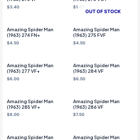
$
3.40
$
1.40
OUT OF STOCK
Amazing Spider Man
Amazing Spider Man
(1963) 274 FN+
(1963) 275 FVF
$
4.50
$
4.50
Amazing Spider Man
Amazing Spider Man
(1963) 277 VF+
(1963) 284 VF
$
6.00
$
6.50
Amazing Spider Man
Amazing Spider Man
(1963) 285 VF+
(1963) 286 VF
$
8.00
$
7.50
Amazing Spider Man
Amazing Spider Man