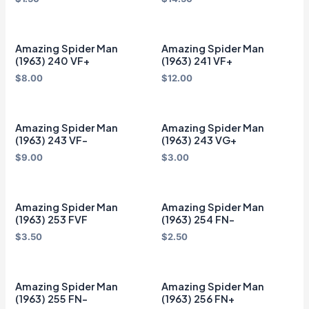
Amazing Spider Man
Amazing Spider Man
(1963) 240 VF+
(1963) 241 VF+
$
8.00
$
12.00
Amazing Spider Man
Amazing Spider Man
(1963) 243 VF-
(1963) 243 VG+
$
9.00
$
3.00
Amazing Spider Man
Amazing Spider Man
(1963) 253 FVF
(1963) 254 FN-
$
3.50
$
2.50
Amazing Spider Man
Amazing Spider Man
(1963) 255 FN-
(1963) 256 FN+