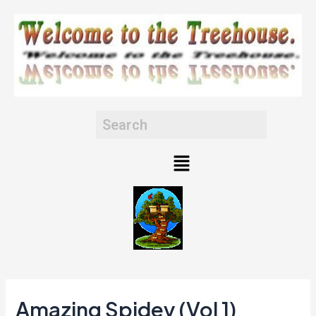
Skip
to
content
Menu
Amazing Spidey (Vol 1)