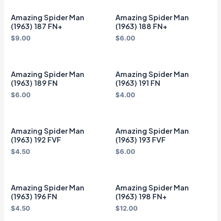
Amazing Spider Man
Amazing Spider Man
(1963) 187 FN+
(1963) 188 FN+
$
9.00
$
6.00
Amazing Spider Man
Amazing Spider Man
(1963) 189 FN
(1963) 191 FN
$
6.00
$
4.00
Amazing Spider Man
Amazing Spider Man
(1963) 192 FVF
(1963) 193 FVF
$
4.50
$
6.00
Amazing Spider Man
Amazing Spider Man
(1963) 196 FN
(1963) 198 FN+
$
4.50
$
12.00