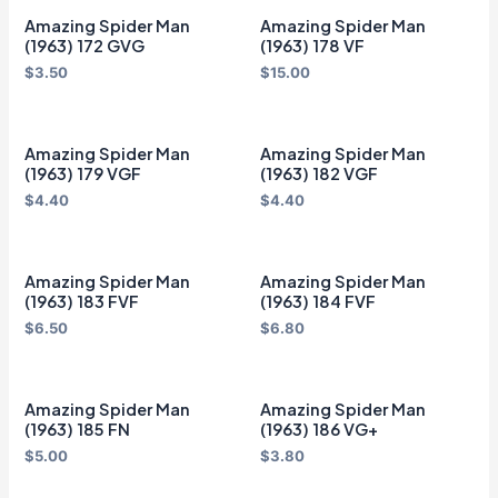
Amazing Spider Man
Amazing Spider Man
(1963) 172 GVG
(1963) 178 VF
$
3.50
$
15.00
Amazing Spider Man
Amazing Spider Man
(1963) 179 VGF
(1963) 182 VGF
$
4.40
$
4.40
Amazing Spider Man
Amazing Spider Man
(1963) 183 FVF
(1963) 184 FVF
$
6.50
$
6.80
Amazing Spider Man
Amazing Spider Man
(1963) 185 FN
(1963) 186 VG+
$
5.00
$
3.80