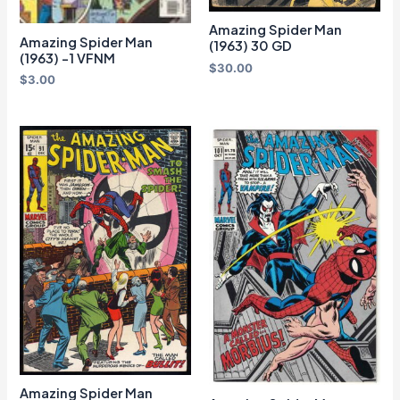
Amazing Spider Man
Amazing Spider Man
(1963) 30 GD
(1963) -1 VFNM
$
30.00
$
3.00
Amazing Spider Man