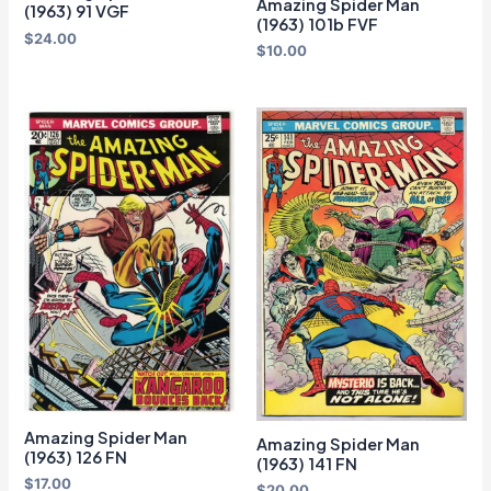
Amazing Spider Man
(1963) 91 VGF
(1963) 101b FVF
$
24.00
$
10.00
Amazing Spider Man
Amazing Spider Man
(1963) 126 FN
(1963) 141 FN
$
17.00
$
20.00