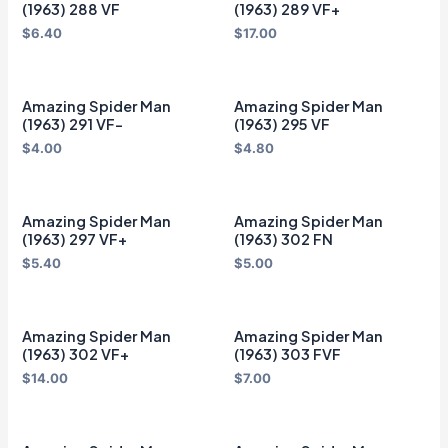
(1963) 288 VF
(1963) 289 VF+
$
6.40
$
17.00
Amazing Spider Man
Amazing Spider Man
(1963) 291 VF-
(1963) 295 VF
$
4.00
$
4.80
Amazing Spider Man
Amazing Spider Man
(1963) 297 VF+
(1963) 302 FN
$
5.40
$
5.00
Amazing Spider Man
Amazing Spider Man
(1963) 302 VF+
(1963) 303 FVF
$
14.00
$
7.00