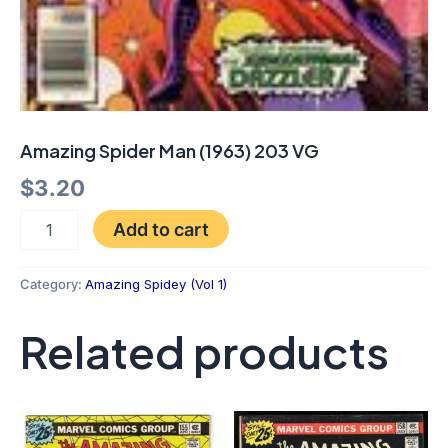
Amazing Spider Man (1963) 203 VG
$
3.20
Add to cart
Category:
Amazing Spidey (Vol 1)
Related products