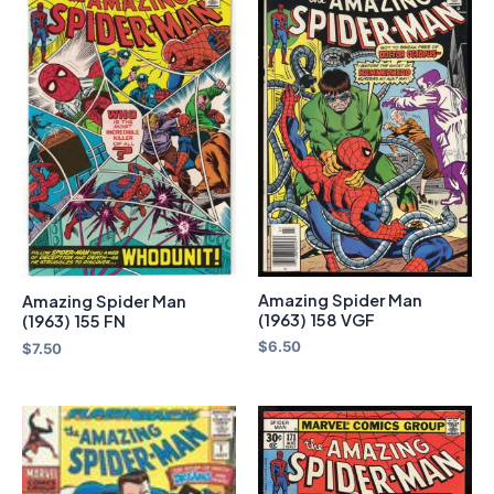
Amazing Spider Man
Amazing Spider Man
(1963) 158 VGF
(1963) 155 FN
$
6.50
$
7.50