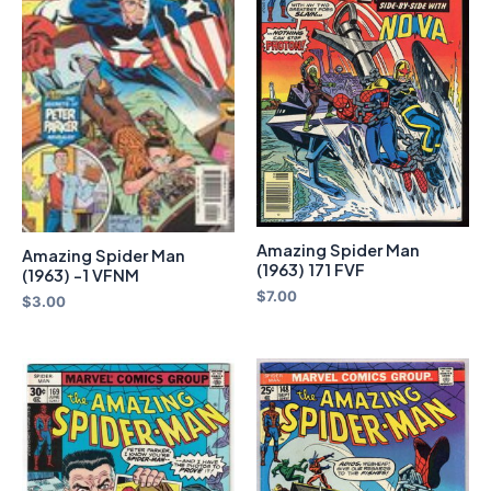
Amazing Spider Man
Amazing Spider Man
(1963) 171 FVF
(1963) -1 VFNM
$
7.00
$
3.00