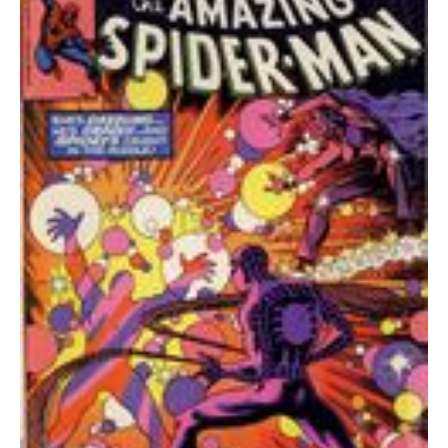
203
VG
quantity