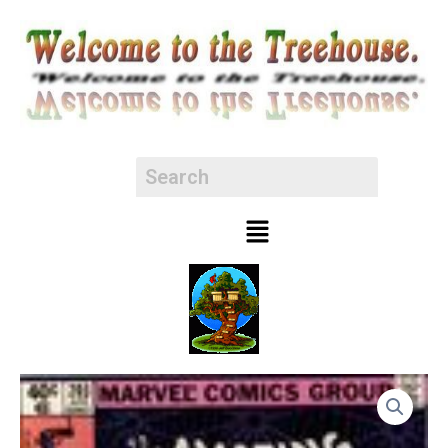
Skip
to
content
Menu
Amazing
Spider
Man
(1963)