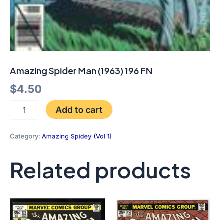
Amazing Spider Man (1963) 196 FN
$
4.50
Add to cart
Category:
Amazing Spidey (Vol 1)
Related products