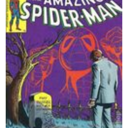
196
FN
quantity