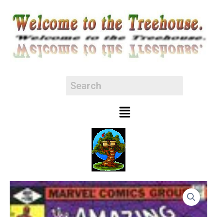
Skip
to
content
Menu
Amazing
Spider
Man
(1963)