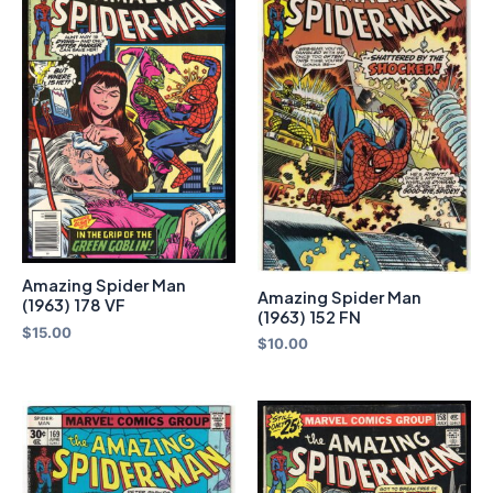
Amazing Spider Man
Amazing Spider Man
(1963) 178 VF
(1963) 152 FN
$
15.00
$
10.00