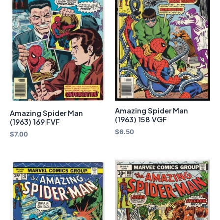
Amazing Spider Man
Amazing Spider Man
(1963) 158 VGF
(1963) 169 FVF
$
6.50
$
7.00