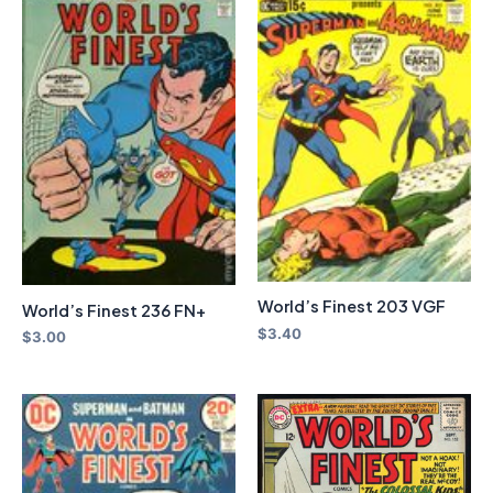
World’s Finest 203 VGF
World’s Finest 236 FN+
$
3.40
$
3.00