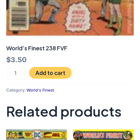
World’s Finest 238 FVF
$
3.50
Add to cart
Category:
World's Finest
Related products