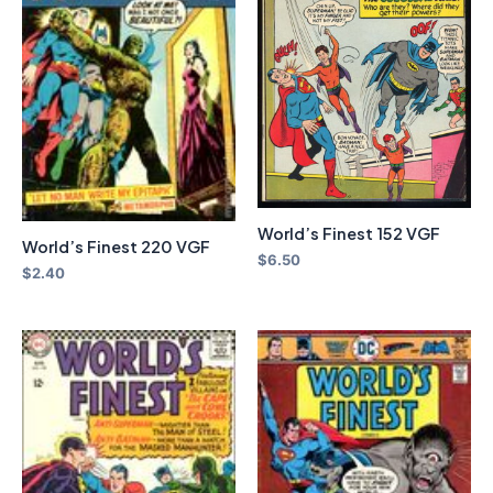
World’s Finest 152 VGF
World’s Finest 220 VGF
$
6.50
$
2.40