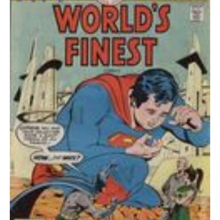
quantity