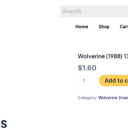
Home
Shop
Car
Wolverine (1988) 
Wolverine
(1988)
$
1.60
137
FVF
quantity
Add to c
Category:
Wolverine (main 
ts