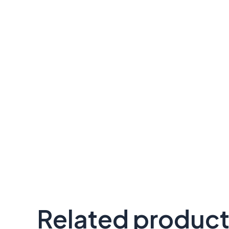
Skip
to
content
Related produc