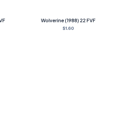
 VF
Wolverine (1988) 22 FVF
$
1.60