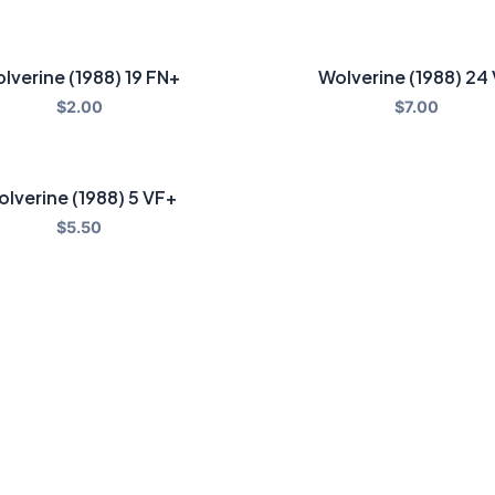
lverine (1988) 19 FN+
Wolverine (1988) 24
$
2.00
$
7.00
lverine (1988) 5 VF+
$
5.50