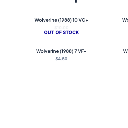
Wolverine (1988) 10 VG+
Wo
$
10.00
OUT OF STOCK
Wolverine (1988) 7 VF-
Wo
$
4.50