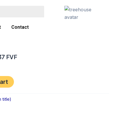
t
Contact
137 FVF
art
title)