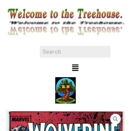
Skip
to
content
Menu
Wolverine
(1988)
2
VFNM