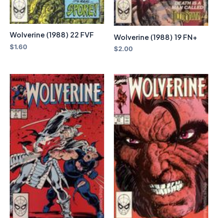
Wolverine (1988) 22 FVF
Wolverine (1988) 19 FN+
$
1.60
$
2.00