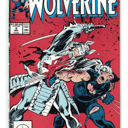
quantity