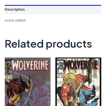
Description
scans added
Related products