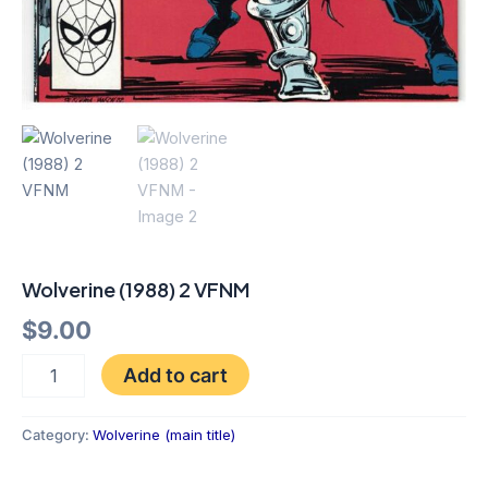
Wolverine (1988) 2 VFNM
$
9.00
Add to cart
Category:
Wolverine (main title)