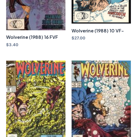
Wolverine (1988) 10 VF-
Wolverine (1988) 16 FVF
$
27.00
$
3.40