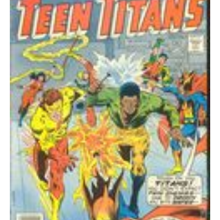
GD+
quantity