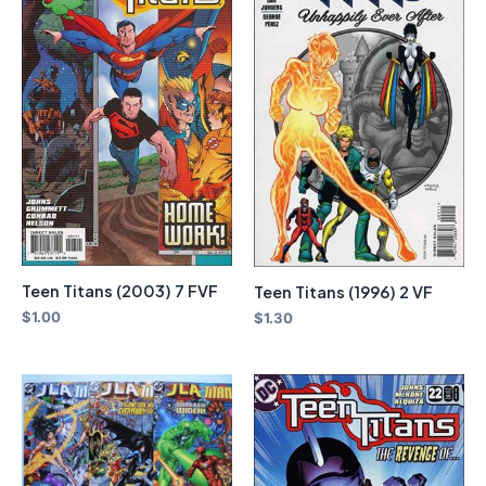
Teen Titans (2003) 7 FVF
Teen Titans (1996) 2 VF
$
1.00
$
1.30