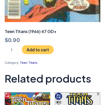
Teen Titans (1966) 47 GD+
$
0.90
Add to cart
Category:
Teen Titans
Related products