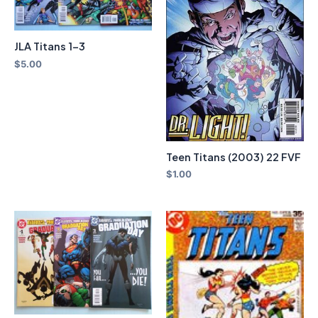
JLA Titans 1-3
$
5.00
Teen Titans (2003) 22 FVF
$
1.00