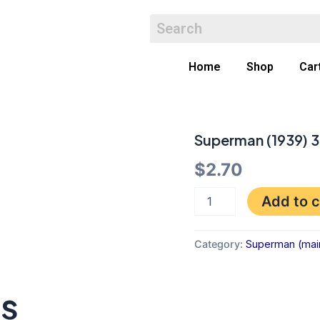
Home
Shop
Car
Superman (1939) 3
Superman
(1939)
$
2.70
361
VF-
quantity
Add to c
Category:
Superman (main 
ts