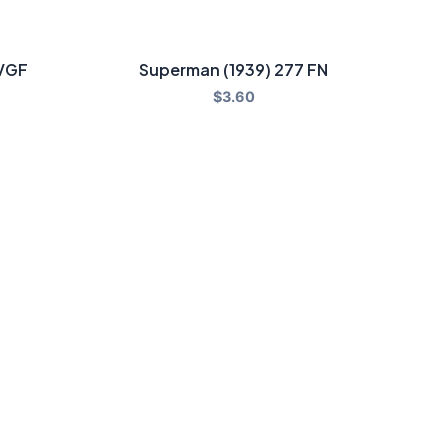
 VGF
Superman (1939) 277 FN
$
3.60