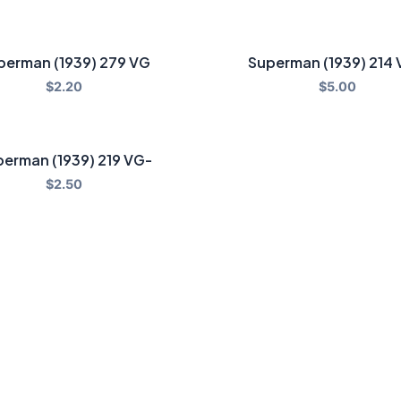
perman (1939) 279 VG
Superman (1939) 214
$
2.20
$
5.00
erman (1939) 219 VG-
$
2.50