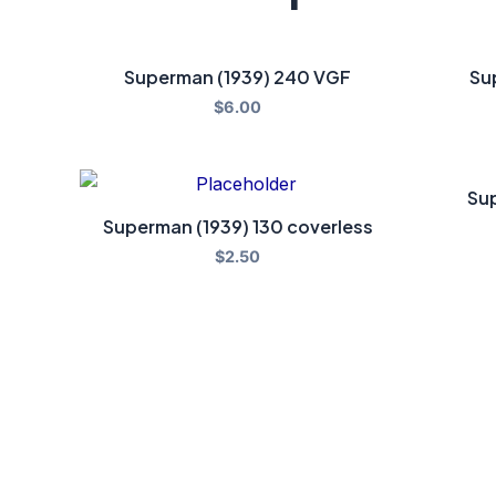
Superman (1939) 240 VGF
Su
$
6.00
Sup
Superman (1939) 130 coverless
$
2.50