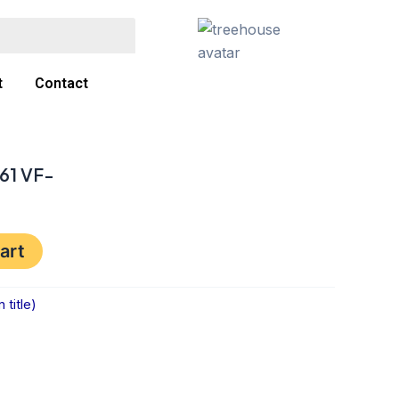
t
Contact
61 VF-
art
title)