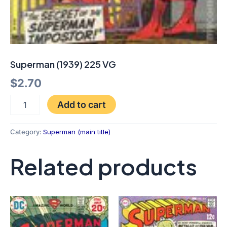
Superman (1939) 225 VG
$
2.70
Add to cart
Category:
Superman (main title)
Related products