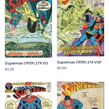
Superman (1939) 214 VGF
Superman (1939) 279 VG
$
5.00
$
2.20