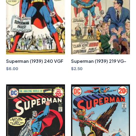
Superman (1939) 240 VGF
Superman (1939) 219 VG-
$
6.00
$
2.50