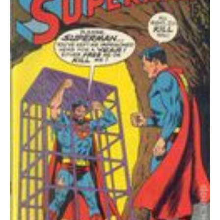
quantity