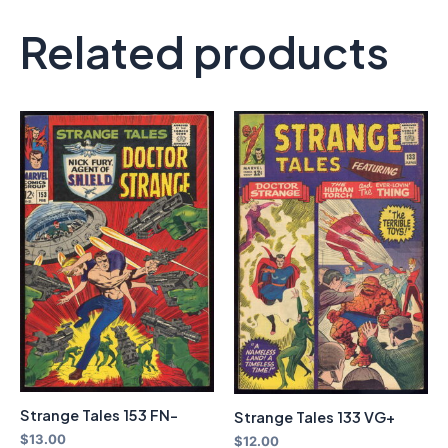
Related products
Strange Tales 153 FN-
Strange Tales 133 VG+
$
13.00
$
12.00