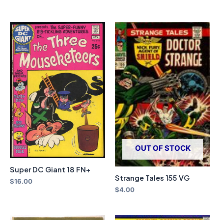
OUT OF STOCK
Super DC Giant 18 FN+
Strange Tales 155 VG
$
16.00
$
4.00