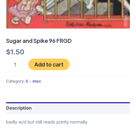
Sugar and Spike 96 FRGD
$
1.50
Add to cart
Category:
S - misc
Description
badly w/d but still reads pretty normally