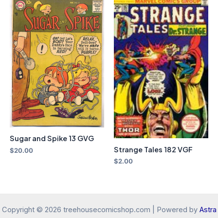
Sugar and Spike 13 GVG
Strange Tales 182 VGF
$
20.00
$
2.00
Copyright © 2026 treehousecomicshop.com | Powered by
Astra