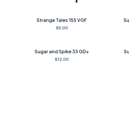
Strange Tales 155 VGF
Su
$
5.00
Sugar and Spike 33 GD+
Su
$
12.00