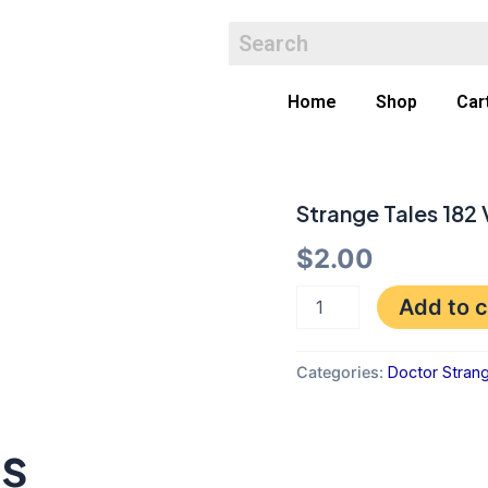
Home
Shop
Car
Strange Tales 182
Strange
Tales
$
2.00
182
VGF
quantity
Add to c
Categories:
Doctor Stran
ts