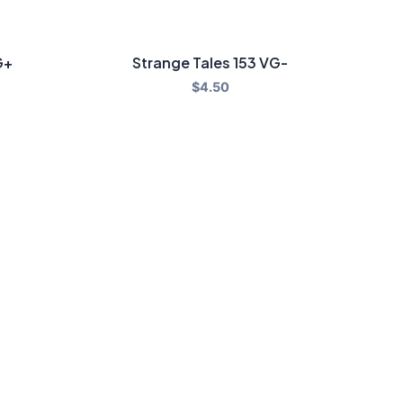
G+
Strange Tales 153 VG-
$
4.50