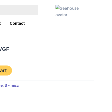
t
Contact
 VGF
art
ge
,
S - misc