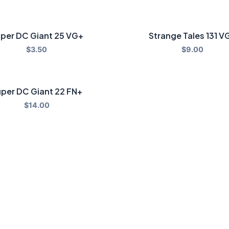
per DC Giant 25 VG+
Strange Tales 131 V
$
3.50
$
9.00
per DC Giant 22 FN+
$
14.00