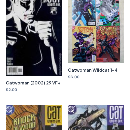
Catwoman Wildcat 1-4
$
6.00
Catwoman (2002) 29 VF+
$
2.00