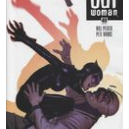
quantity