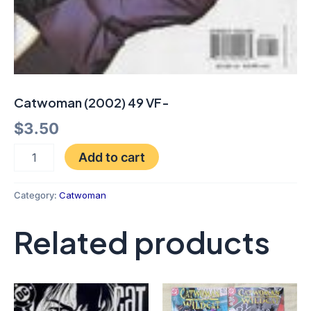
Catwoman (2002) 49 VF-
$
3.50
Add to cart
Category:
Catwoman
Related products