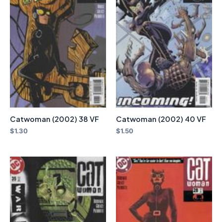
Catwoman (2002) 38 VF
Catwoman (2002) 40 VF
$
1.30
$
1.50