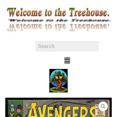
Skip
to
content
Menu
Avengers
36
FN-
quantity