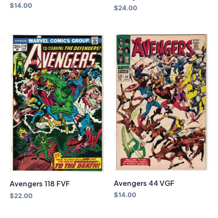
$
14.00
$
24.00
Avengers 44 VGF
Avengers 118 FVF
$
14.00
$
22.00