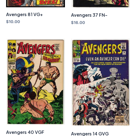
Avengers 81 VG+
Avengers 37 FN-
$
10.00
$
16.00
Avengers 40 VGF
Avengers 14 GVG