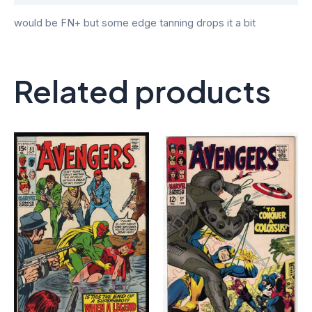
would be FN+ but some edge tanning drops it a bit
Related products