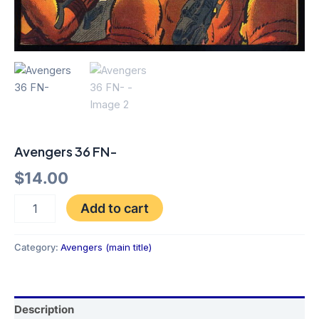
Avengers 36 FN-
$
14.00
Add to cart
Category:
Avengers (main title)
Description