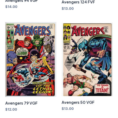
Avengers 94 VGF
Avengers 124 FVF
$
14.00
$
13.00
Avengers 50 VGF
Avengers 79 VGF
$
13.00
$
12.00