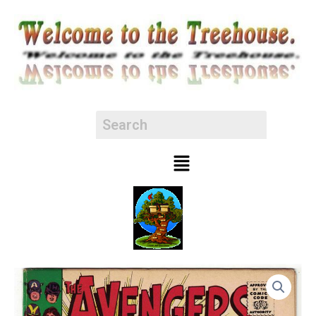
Skip
to
content
Menu
Avengers
46
VGF
quantity