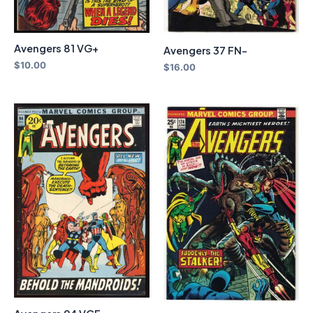
Avengers 81 VG+
Avengers 37 FN-
$
10.00
$
16.00