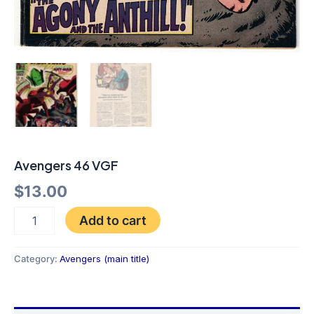
Avengers 46 VGF
$
13.00
Add to cart
Category:
Avengers (main title)