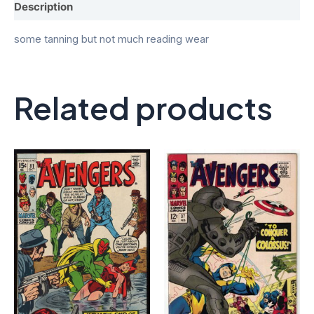
Description
some tanning but not much reading wear
Related products