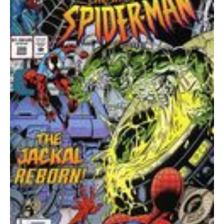
399
FN+
quantity