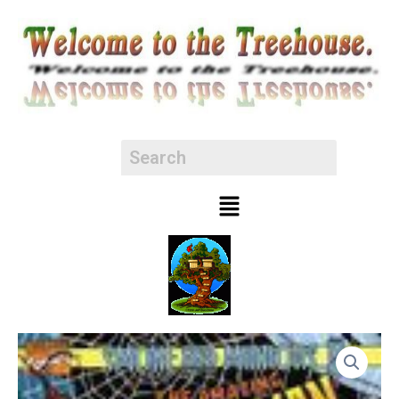
Skip
to
content
Menu
Amazing
Spider
Man
(1963)