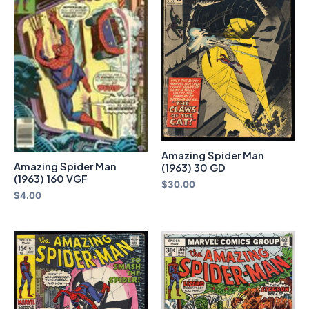
Amazing Spider Man
Amazing Spider Man
(1963) 30 GD
(1963) 160 VGF
$
30.00
$
4.00