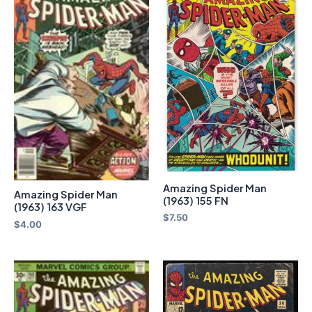
Amazing Spider Man
Amazing Spider Man
(1963) 155 FN
(1963) 163 VGF
$
7.50
$
4.00