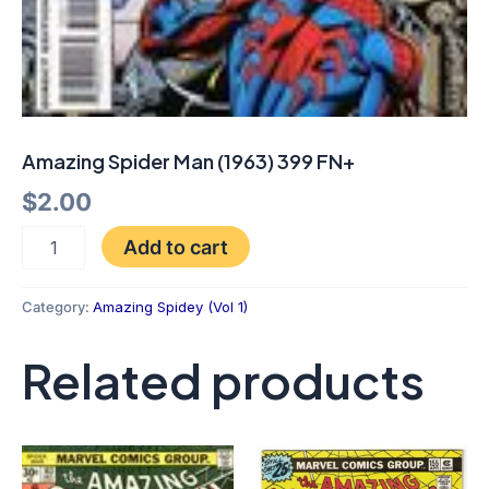
Amazing Spider Man (1963) 399 FN+
$
2.00
Add to cart
Category:
Amazing Spidey (Vol 1)
Related products