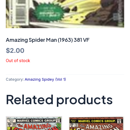
Amazing Spider Man (1963) 381 VF
$
2.00
Out of stock
Category:
Amazing Spidey (Vol 1)
Related products