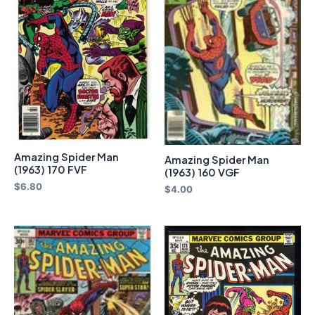
Amazing Spider Man
Amazing Spider Man
(1963) 170 FVF
(1963) 160 VGF
$
6.80
$
4.00