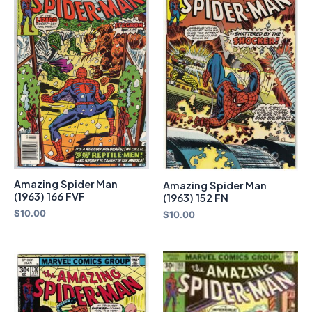
Amazing Spider Man
Amazing Spider Man
(1963) 166 FVF
(1963) 152 FN
$
10.00
$
10.00