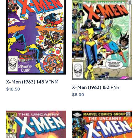
X-Men (1963) 148 VFNM
X-Men (1963) 153 FN+
$
10.50
$
5.00