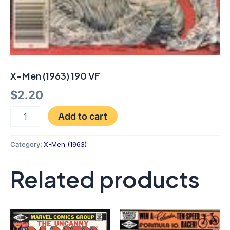
X-Men (1963) 190 VF
$
2.20
Add to cart
Category:
X-Men (1963)
Related products