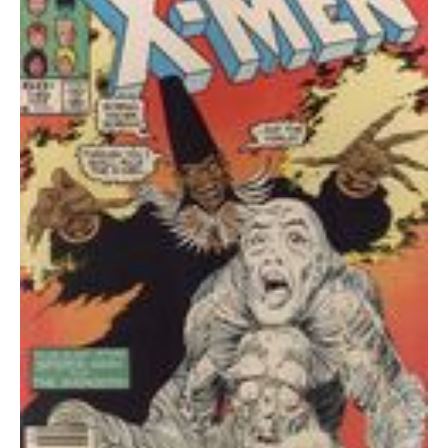
VF
quantity