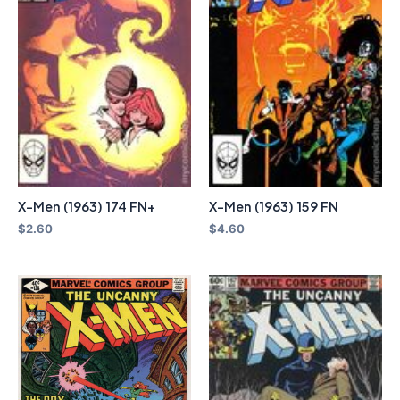
X-Men (1963) 174 FN+
X-Men (1963) 159 FN
$
2.60
$
4.60