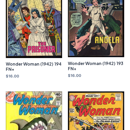
Wonder Woman (1942) 193
Wonder Woman (1942) 194
FN+
FN+
$
16.00
$
16.00