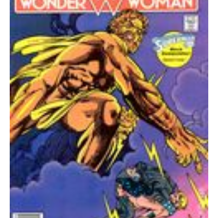
FN+
quantity