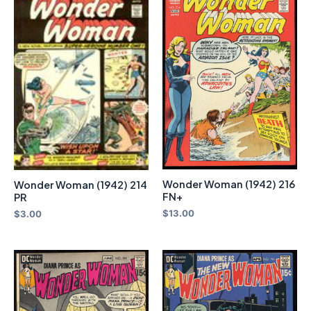
Wonder Woman (1942) 216
Wonder Woman (1942) 214
FN+
PR
$
13.00
$
3.00