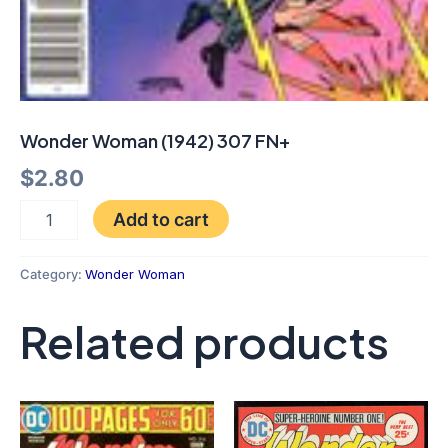
Wonder Woman (1942) 307 FN+
$
2.80
Add to cart
Category:
Wonder Woman
Related products