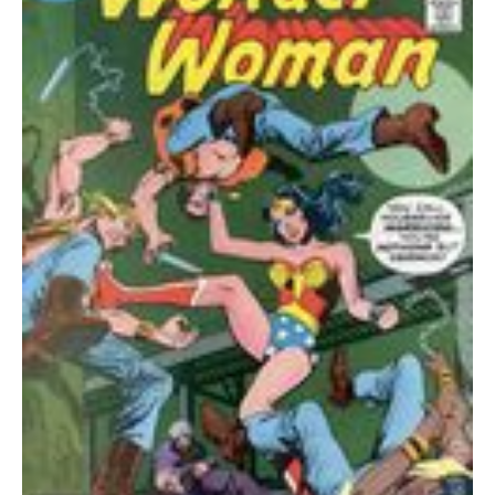
FVF
quantity