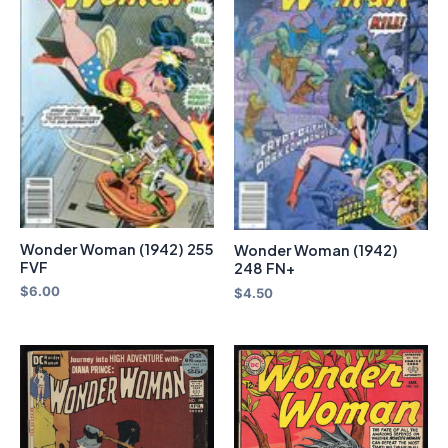
Wonder Woman (1942) 255
Wonder Woman (1942)
FVF
248 FN+
$
6.00
$
4.50