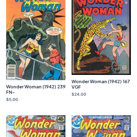
Wonder Woman (1942) 167
Wonder Woman (1942) 239
VGF
FN-
$
24.00
$
5.00