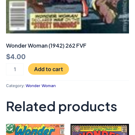
Wonder Woman (1942) 262 FVF
$
4.00
Add to cart
Category:
Wonder Woman
Related products