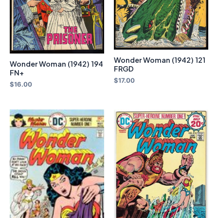
Wonder Woman (1942) 121
Wonder Woman (1942) 194
FRGD
FN+
$
17.00
$
16.00