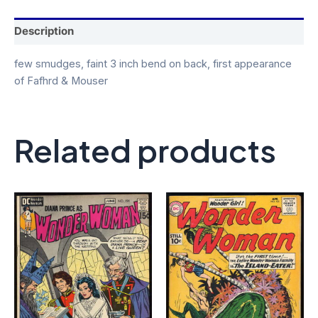
Description
few smudges, faint 3 inch bend on back, first appearance
of Fafhrd & Mouser
Related products