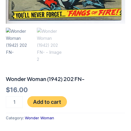
Wonder Woman (1942) 202 FN-
$
16.00
Add to cart
Category:
Wonder Woman