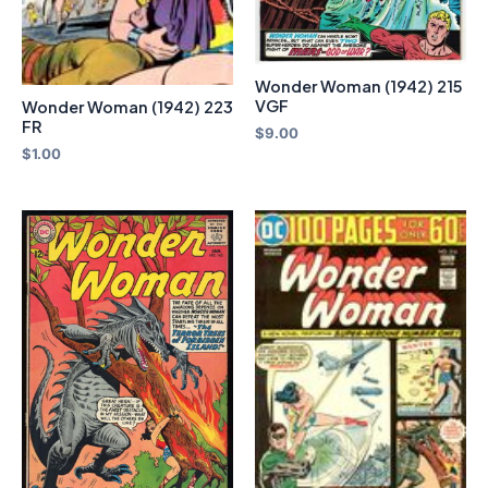
Wonder Woman (1942) 215
VGF
Wonder Woman (1942) 223
FR
$
9.00
$
1.00