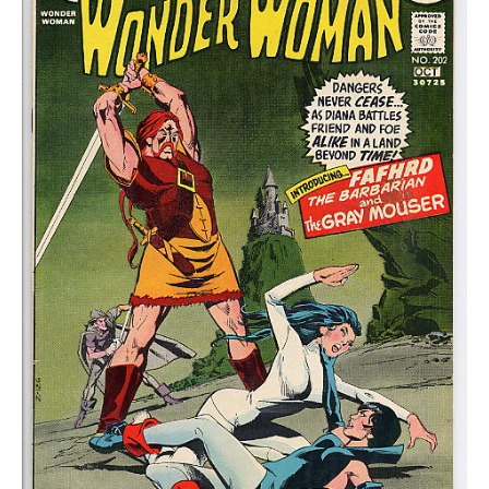
FN-
quantity