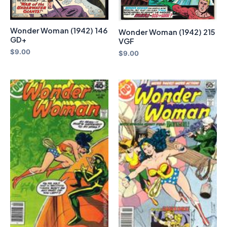
Wonder Woman (1942) 146
Wonder Woman (1942) 215
GD+
VGF
$
9.00
$
9.00