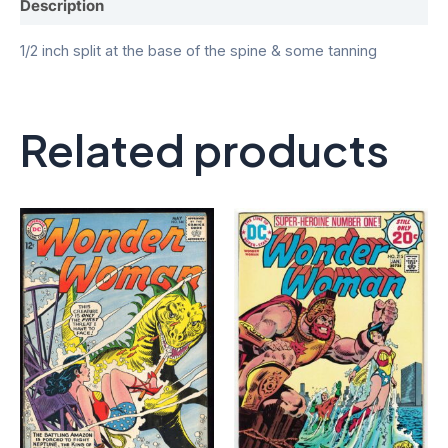
Description
1/2 inch split at the base of the spine & some tanning
Related products