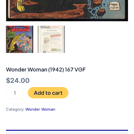
Wonder Woman (1942) 167 VGF
$
24.00
Add to cart
Category:
Wonder Woman