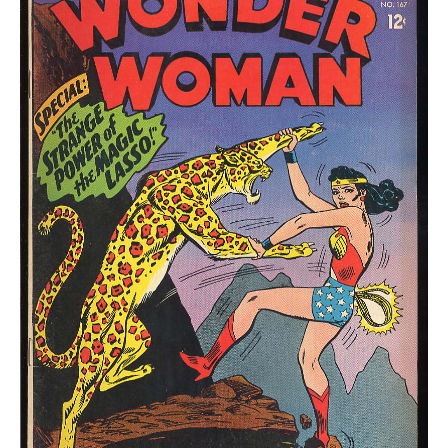
VGF
quantity