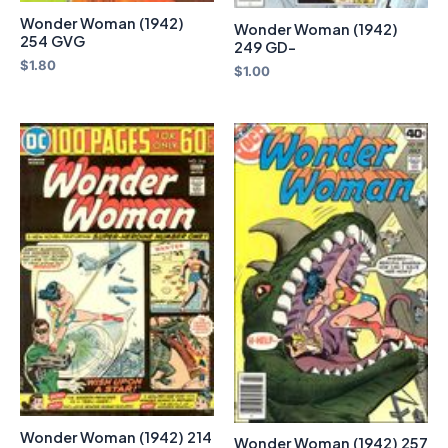
Wonder Woman (1942)
Wonder Woman (1942)
254 GVG
249 GD-
$
1.80
$
1.00
Wonder Woman (1942) 214
Wonder Woman (1942) 257