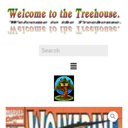
Skip
to
content
Menu
Wolverine
(1988)
70
VF-