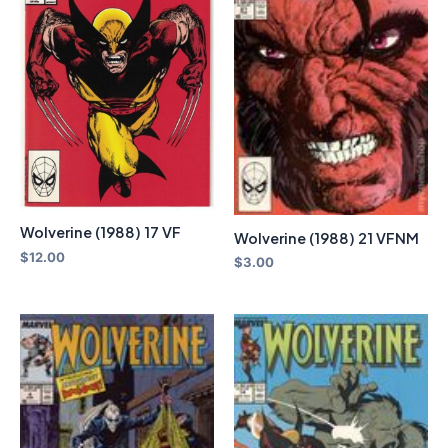
Wolverine (1988) 17 VF
Wolverine (1988) 21 VFNM
$
12.00
$
3.00