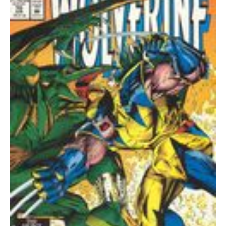
quantity