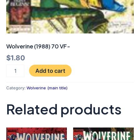
Wolverine (1988) 70 VF-
$
1.80
Add to cart
Category:
Wolverine (main title)
Related products