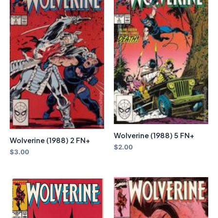
Wolverine (1988) 5 FN+
Wolverine (1988) 2 FN+
$
2.00
$
3.00