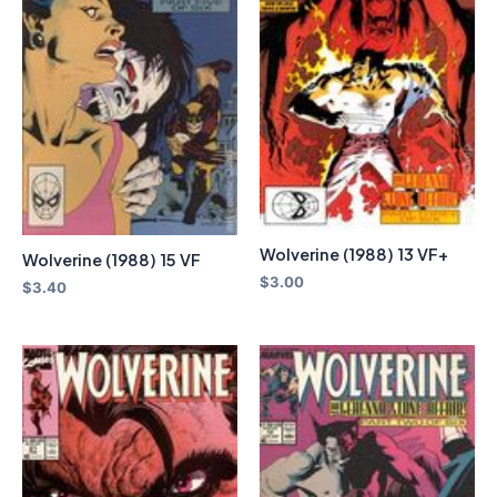
Wolverine (1988) 13 VF+
Wolverine (1988) 15 VF
$
3.00
$
3.40