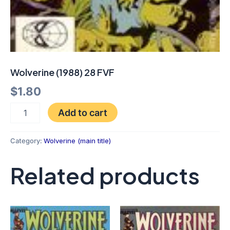
Wolverine (1988) 28 FVF
$
1.80
Add to cart
Category:
Wolverine (main title)
Related products