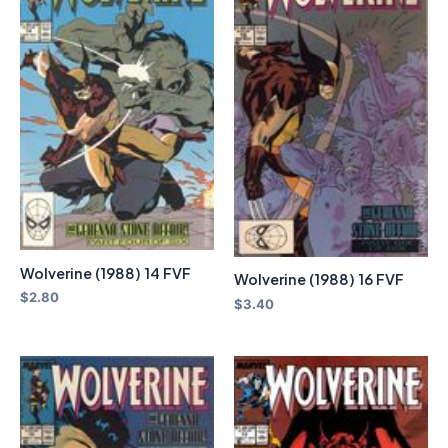
Wolverine (1988) 14 FVF
Wolverine (1988) 16 FVF
$
2.80
$
3.40