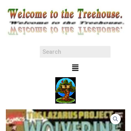
Skip
to
content
Menu
Wolverine
(1988)
28
FVF