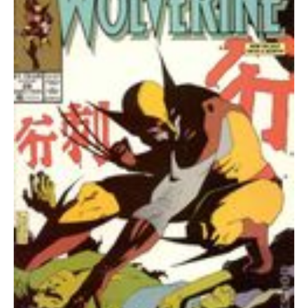
quantity