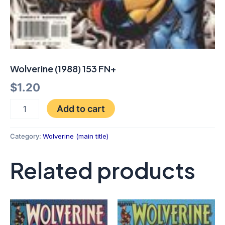
Wolverine (1988) 153 FN+
$
1.20
Add to cart
Category:
Wolverine (main title)
Related products