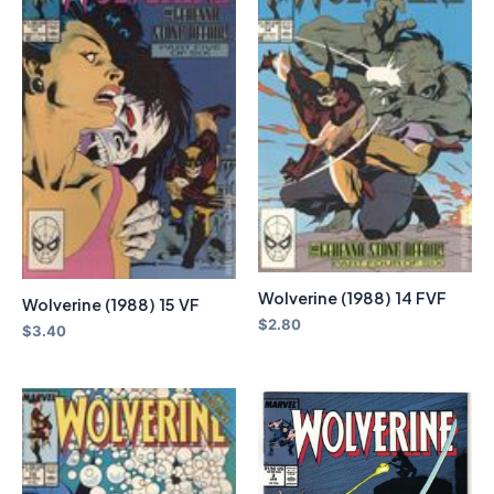
Wolverine (1988) 14 FVF
Wolverine (1988) 15 VF
$
2.80
$
3.40