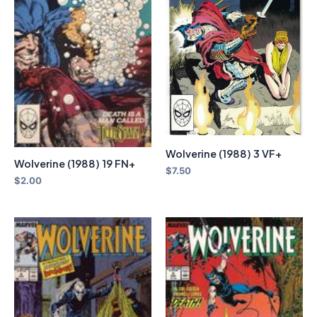
Wolverine (1988) 3 VF+
Wolverine (1988) 19 FN+
$
7.50
$
2.00