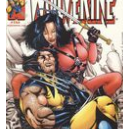
quantity