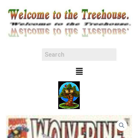
Skip
to
content
Menu
Wolverine
(1988)
153
FN+