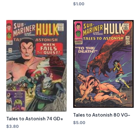
$
1.00
Tales to Astonish 80 VG-
Tales to Astonish 74 GD+
$
5.00
$
3.80