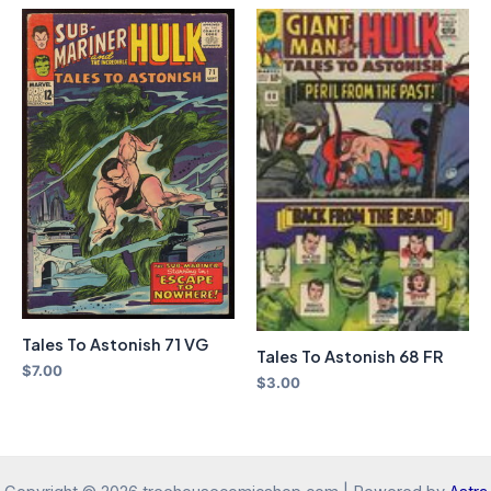
Tales To Astonish 71 VG
Tales To Astonish 68 FR
$
7.00
$
3.00