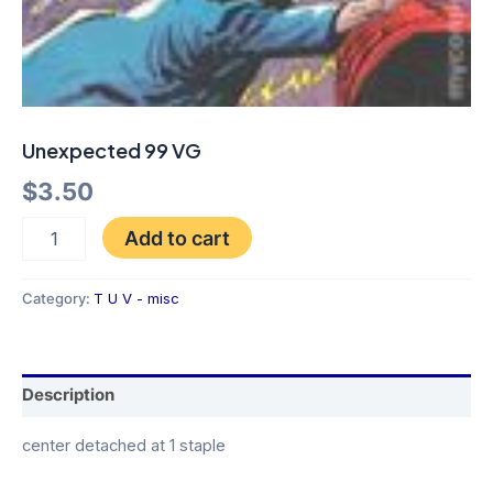
Unexpected 99 VG
$
3.50
Add to cart
Category:
T U V - misc
Description
center detached at 1 staple