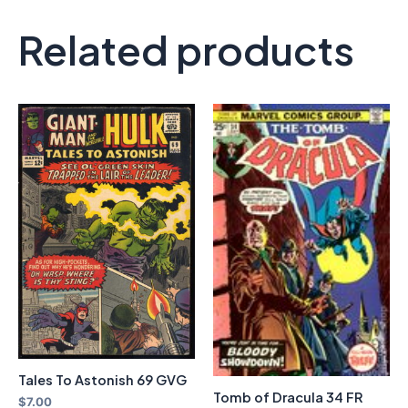
Related products
Tales To Astonish 69 GVG
Tomb of Dracula 34 FR
$
7.00