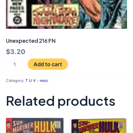
Unexpected 216 FN
$
3.20
Add to cart
Category:
T U V - misc
Related products