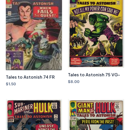
Tales to Astonish 75 VG-
Tales to Astonish 74 FR
$
8.00
$
1.50