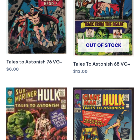
OUT OF STOCK
Tales to Astonish 76 VG-
Tales To Astonish 68 VG+
$
6.00
$
13.00