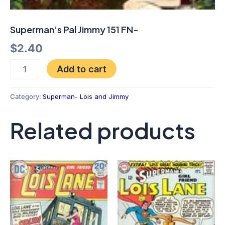
Superman’s Pal Jimmy 151 FN-
$
2.40
Add to cart
Category:
Superman- Lois and Jimmy
Related products