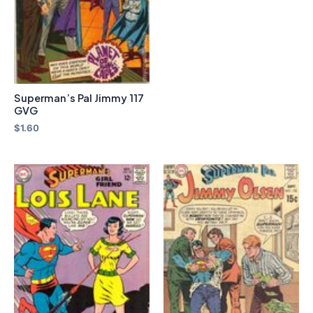
Superman’s Pal Jimmy 117
GVG
$
1.60