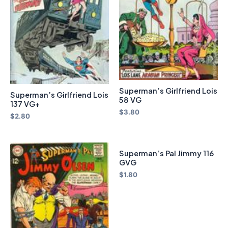
Superman’s Girlfriend Lois
Superman’s Girlfriend Lois
58 VG
137 VG+
$
3.80
$
2.80
Superman’s Pal Jimmy 116
GVG
$
1.80