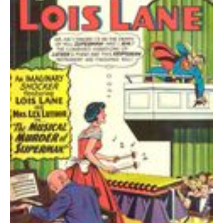
VG+
quantity