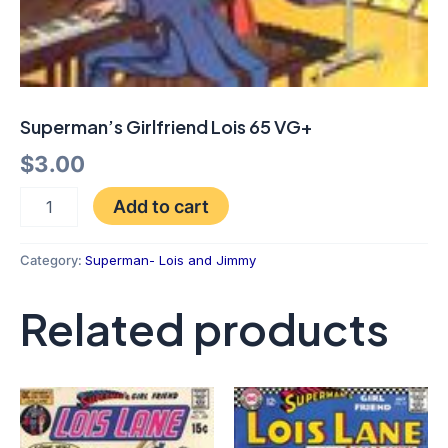
Superman’s Girlfriend Lois 65 VG+
$
3.00
Add to cart
Category:
Superman- Lois and Jimmy
Related products