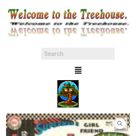
Skip
to
content
Menu
Superman's
Girlfriend
Lois
65