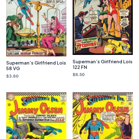
Superman’s Girlfriend Lois
Superman’s Girlfriend Lois
122 FN
58 VG
$
6.50
$
3.80