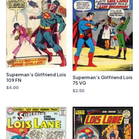
Superman’s Girlfriend Lois
Superman’s Girlfriend Lois
109 FN
75 VG
$
4.00
$
2.50