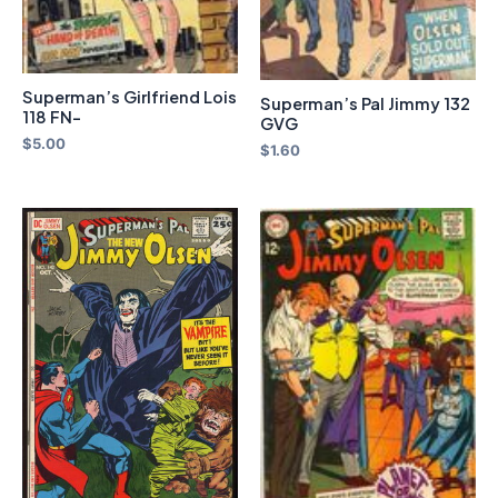
Superman’s Girlfriend Lois
Superman’s Pal Jimmy 132
118 FN-
GVG
$
5.00
$
1.60