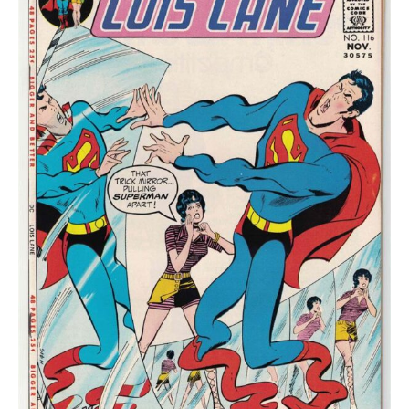
FN+
quantity