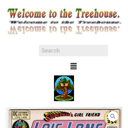
Skip
to
content
Menu
Superman's
Girlfriend
Lois
116