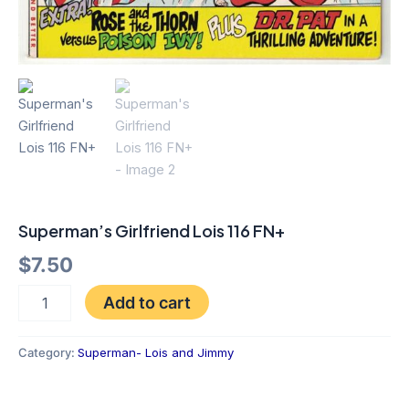
Superman’s Girlfriend Lois 116 FN+
$
7.50
Add to cart
Category:
Superman- Lois and Jimmy