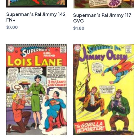
Superman’s Pal Jimmy 142
Superman’s Pal Jimmy 117
FN+
GVG
$
7.00
$
1.60