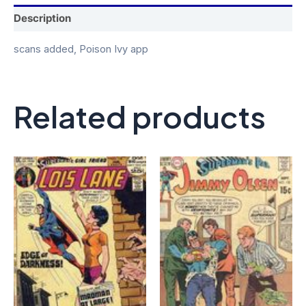
Description
scans added, Poison Ivy app
Related products