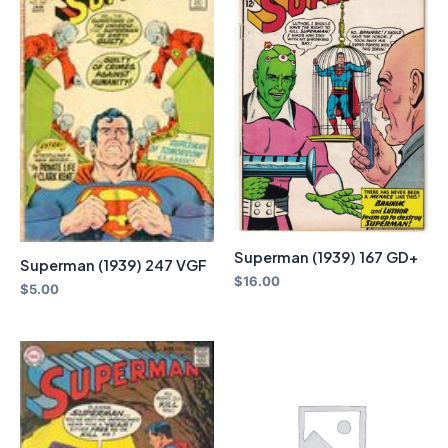
Superman (1939) 167 GD+
Superman (1939) 247 VGF
$
16.00
$
5.00