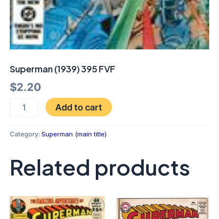
Superman (1939) 395 FVF
$
2.20
Add to cart
Category:
Superman (main title)
Related products