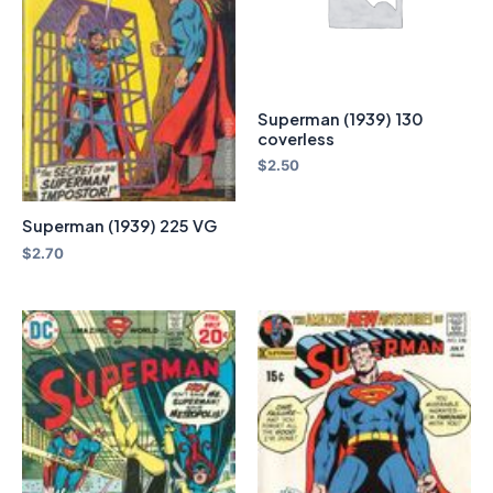
Superman (1939) 130
coverless
$
2.50
Superman (1939) 225 VG
$
2.70