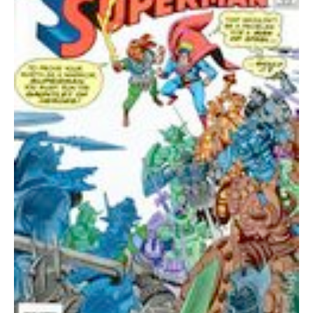
quantity