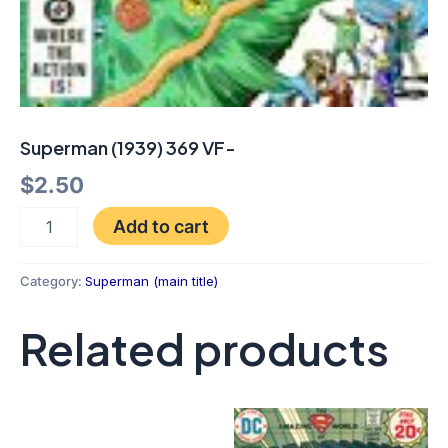
Superman (1939) 369 VF-
$
2.50
Add to cart
Category:
Superman (main title)
Related products