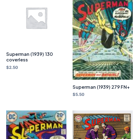
Superman (1939) 130
coverless
$
2.50
Superman (1939) 279 FN+
$
5.50