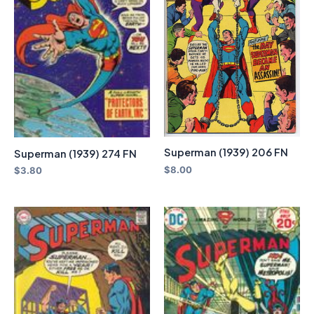
Superman (1939) 206 FN
Superman (1939) 274 FN
$
8.00
$
3.80