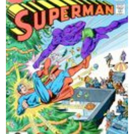
quantity