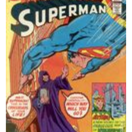
quantity