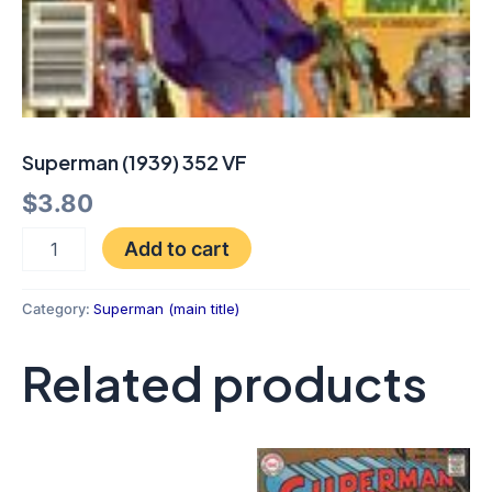
Superman (1939) 352 VF
$
3.80
Add to cart
Category:
Superman (main title)
Related products