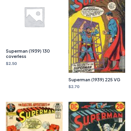
Superman (1939) 130
coverless
$
2.50
Superman (1939) 225 VG
$
2.70