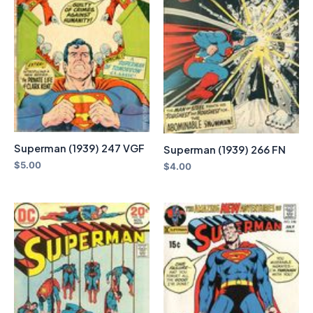
Superman (1939) 247 VGF
Superman (1939) 266 FN
$
5.00
$
4.00