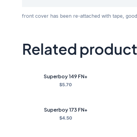
Description
front cover has been re-attached with tape, goo
Related produc
Superboy 149 FN+
$
5.70
Superboy 173 FN+
$
4.50