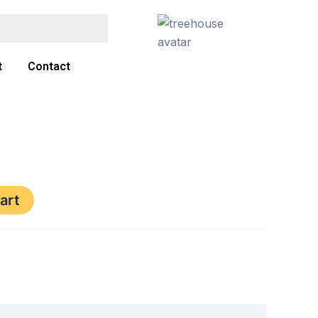
t
Contact
art