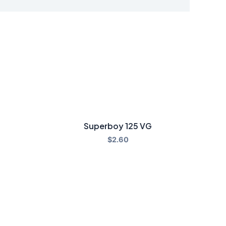
Superboy 125 VG
$
2.60