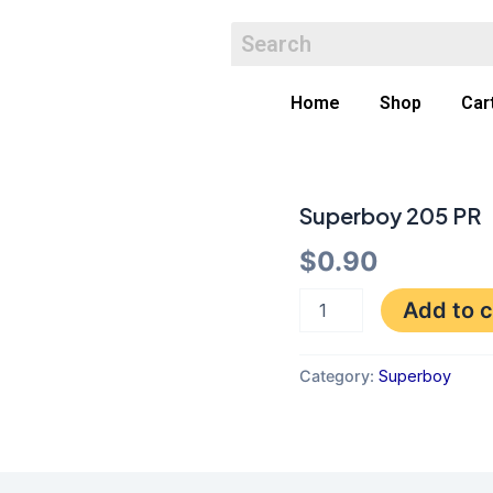
Home
Shop
Car
Superboy 205 PR
Superboy
205
$
0.90
PR
quantity
Add to c
Category:
Superboy