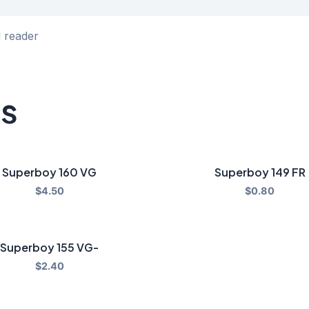
d reader
ts
Superboy 160 VG
Superboy 149 FR
$
4.50
$
0.80
Superboy 155 VG-
$
2.40