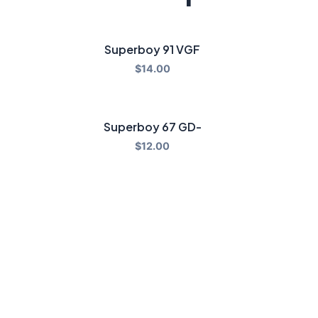
Superboy 91 VGF
$
14.00
Superboy 67 GD-
$
12.00