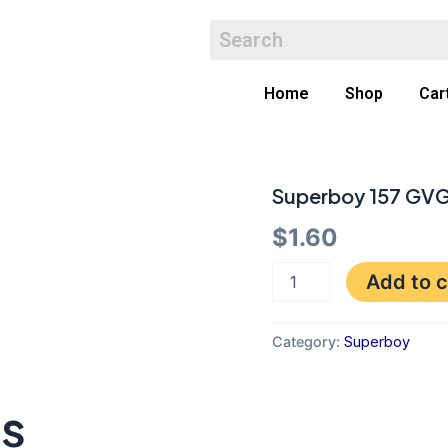
Home
Shop
Car
Superboy 157 GV
Superboy
157
$
1.60
GVG
quantity
Add to c
Category:
Superboy
ts