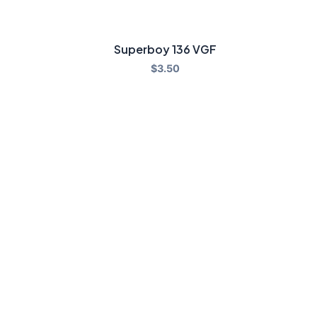
Superboy 136 VGF
$
3.50