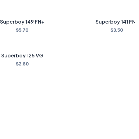
Superboy 149 FN+
Superboy 141 FN-
$
5.70
$
3.50
Superboy 125 VG
$
2.60