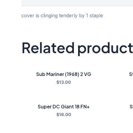
Description
cover is clinging tenderly by 1 staple
Related produc
Sub Mariner (1968) 2 VG
S
$
13.00
Super DC Giant 18 FN+
S
$
16.00