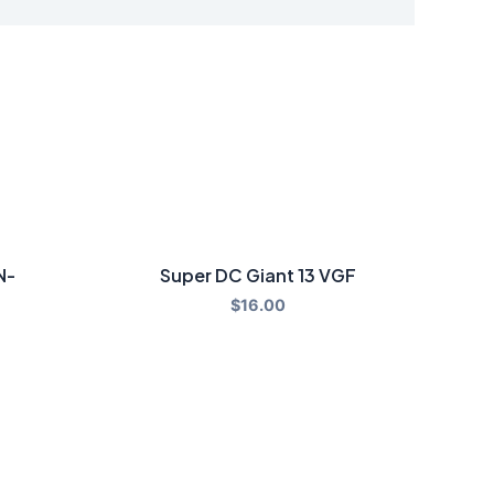
N-
Super DC Giant 13 VGF
$
16.00