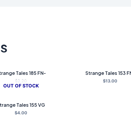
ts
trange Tales 185 FN-
Strange Tales 153 F
$
2.20
$
13.00
OUT OF STOCK
trange Tales 155 VG
$
4.00