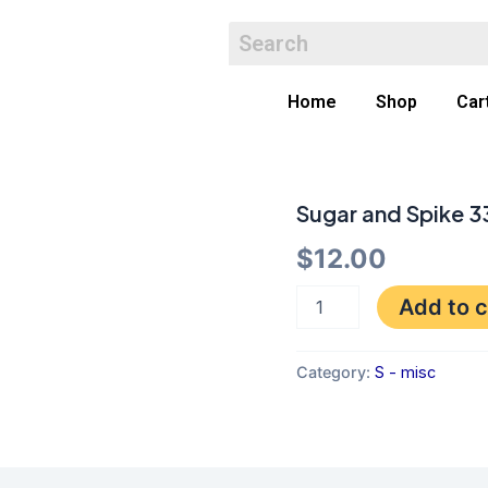
Home
Shop
Car
Sugar and Spike 
Sugar
and
$
12.00
Spike
33
GD+
Add to c
quantity
Category:
S - misc