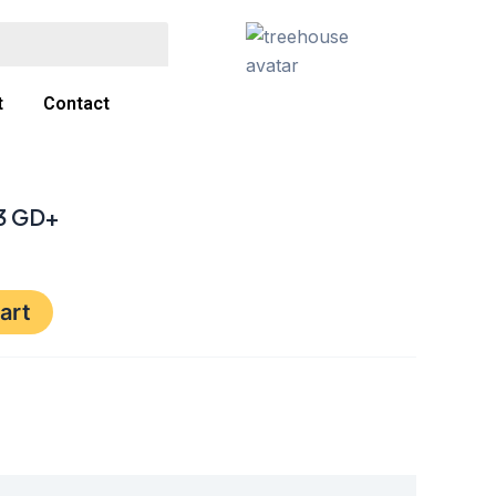
t
Contact
33 GD+
art