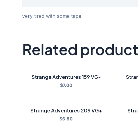
Description
very tired with some tape
Related produc
Strange Adventures 159 VG-
Stra
$
7.00
Strange Adventures 209 VG+
Stra
$
6.80