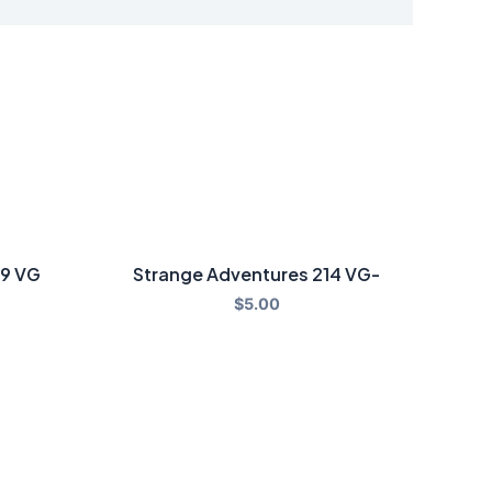
79 VG
Strange Adventures 214 VG-
$
5.00