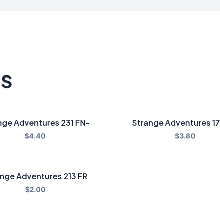
ts
nge Adventures 231 FN-
Strange Adventures 1
$
4.40
$
3.80
nge Adventures 213 FR
$
2.00