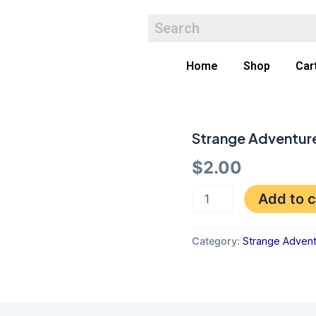
Home
Shop
Car
Strange Adventur
Strange
Adventures
$
2.00
172
GD-
quantity
Add to c
Category:
Strange Adven