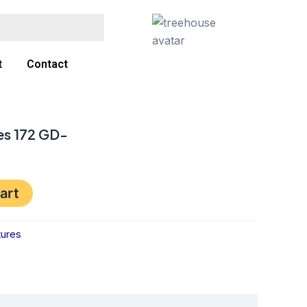
t
Contact
es 172 GD-
art
tures