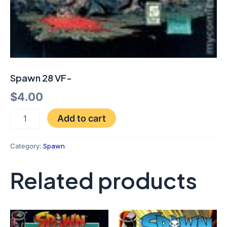
Spawn 28 VF-
$
4.00
Add to cart
Category:
Spawn
Related products