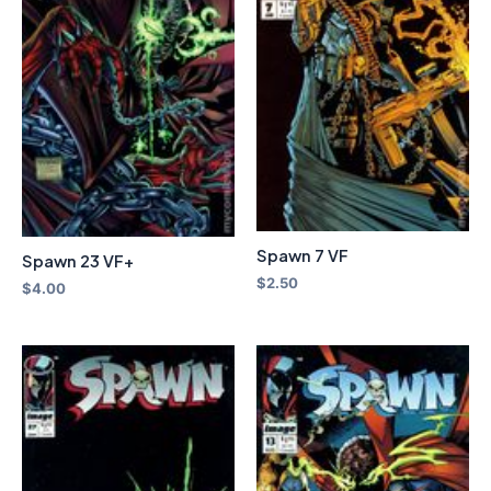
Spawn 7 VF
Spawn 23 VF+
$
2.50
$
4.00