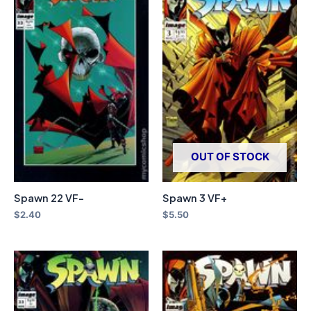
OUT OF STOCK
Spawn 22 VF-
Spawn 3 VF+
$
2.40
$
5.50