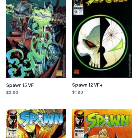
Spawn 12 VF+
Spawn 15 VF
$
1.80
$
2.00