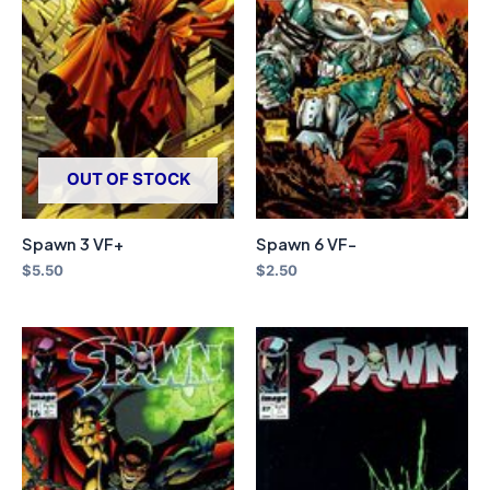
OUT OF STOCK
Spawn 3 VF+
Spawn 6 VF-
$
5.50
$
2.50