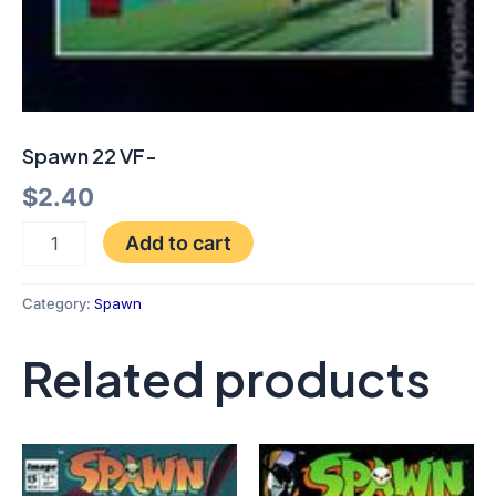
Spawn 22 VF-
$
2.40
Add to cart
Category:
Spawn
Related products