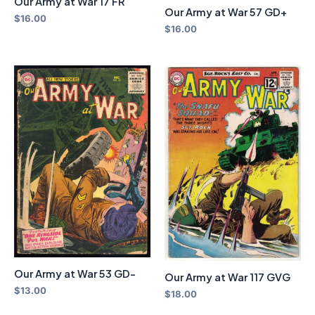
Our Army at War 17 FR
Our Army at War 57 GD+
$
16.00
$
16.00
Our Army at War 53 GD-
Our Army at War 117 GVG
$
13.00
$
18.00