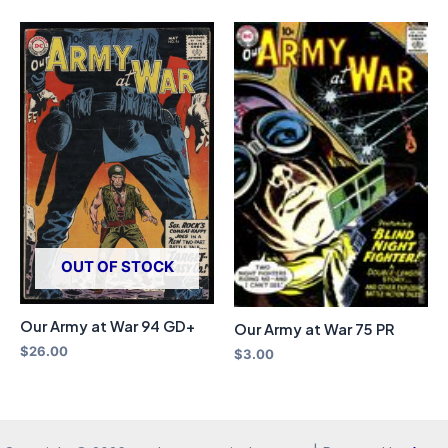
OUT OF STOCK
Our Army at War 94 GD+
Our Army at War 75 PR
$
26.00
$
3.00