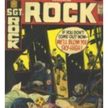
249
PR
quantity