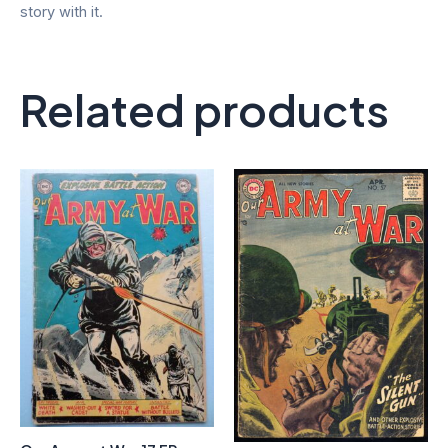
story with it.
Related products