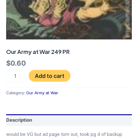
Our Army at War 249 PR
$
0.60
Add to cart
Category:
Our Army at War
Description
would be VG but ad page torn out, took pg 4 of backup