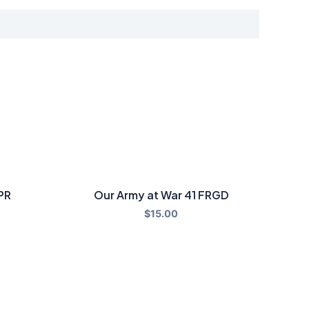
PR
Our Army at War 41 FRGD
$
15.00