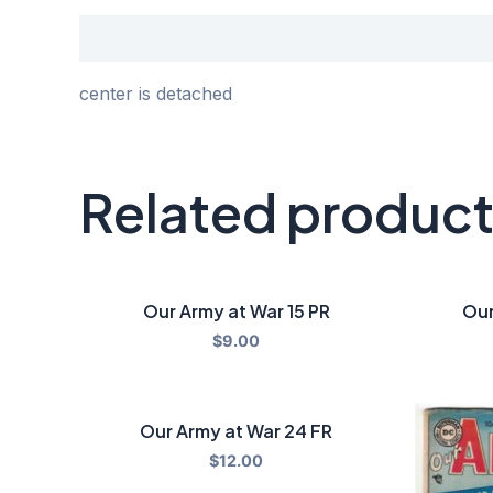
Description
center is detached
Related produc
Our Army at War 15 PR
Our
$
9.00
Our Army at War 24 FR
$
12.00