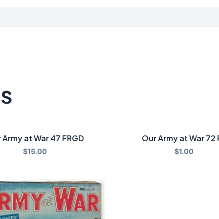
ts
 Army at War 47 FRGD
Our Army at War 72 
$
15.00
$
1.00