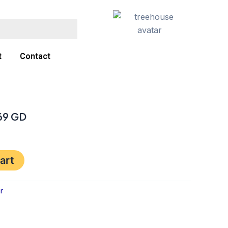
t
Contact
169 GD
art
r