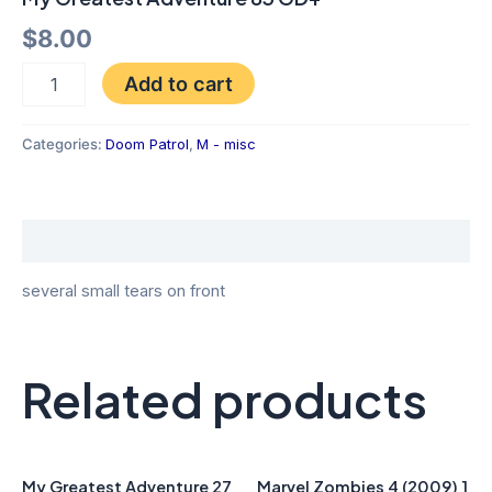
$
8.00
Add to cart
Categories:
Doom Patrol
,
M - misc
Description
several small tears on front
Related products
My Greatest Adventure 27
Marvel Zombies 4 (2009) 1