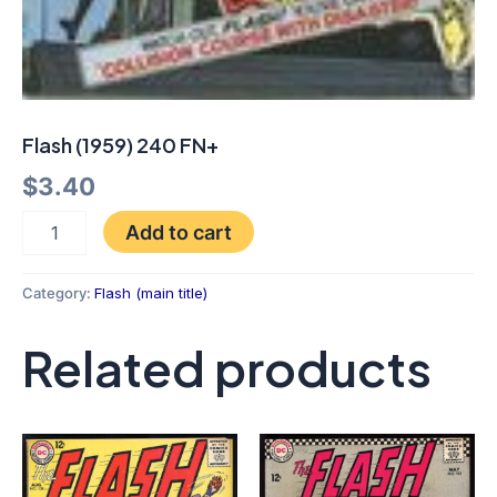
Flash (1959) 240 FN+
$
3.40
Add to cart
Category:
Flash (main title)
Related products