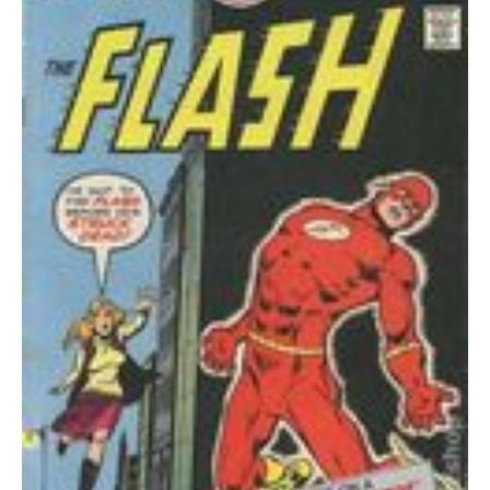
quantity