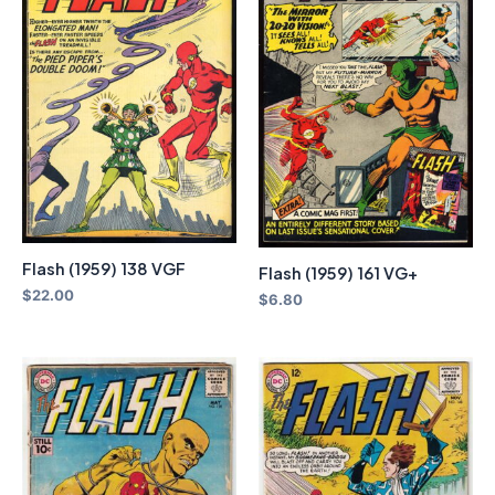
Flash (1959) 138 VGF
Flash (1959) 161 VG+
$
22.00
$
6.80