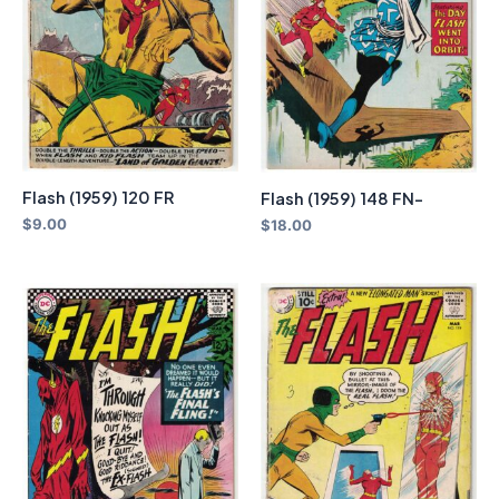
Flash (1959) 120 FR
Flash (1959) 148 FN-
$
9.00
$
18.00