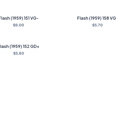
Flash (1959) 151 VG-
Flash (1959) 158 VG
$
9.00
$
5.70
lash (1959) 152 GD+
$
5.80