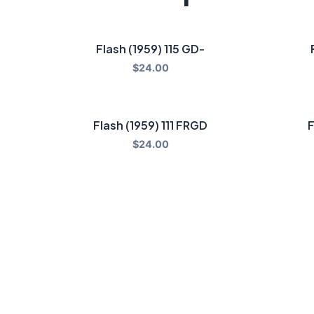
Flash (1959) 115 GD-
$
24.00
Flash (1959) 111 FRGD
F
$
24.00