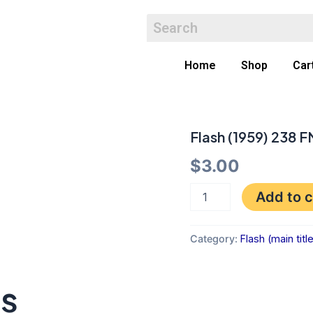
Home
Shop
Car
Flash (1959) 238 F
Flash
(1959)
$
3.00
238
FN
quantity
Add to c
Category:
Flash (main titl
ts