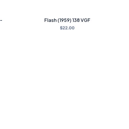
-
Flash (1959) 138 VGF
$
22.00