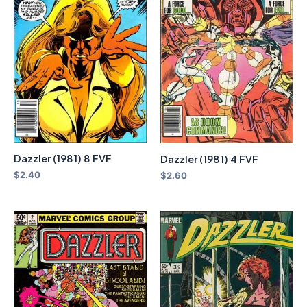
Dazzler (1981) 8 FVF
Dazzler (1981) 4 FVF
$
2.40
$
2.60