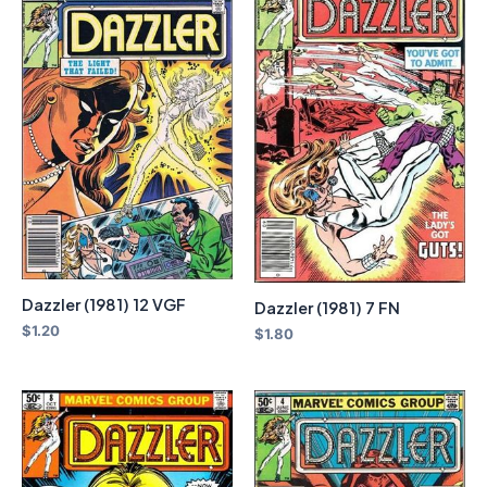
Dazzler (1981) 12 VGF
Dazzler (1981) 7 FN
$
1.20
$
1.80