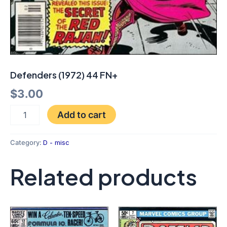
Defenders (1972) 44 FN+
$
3.00
Add to cart
Category:
D - misc
Related products