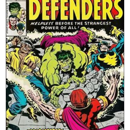
quantity