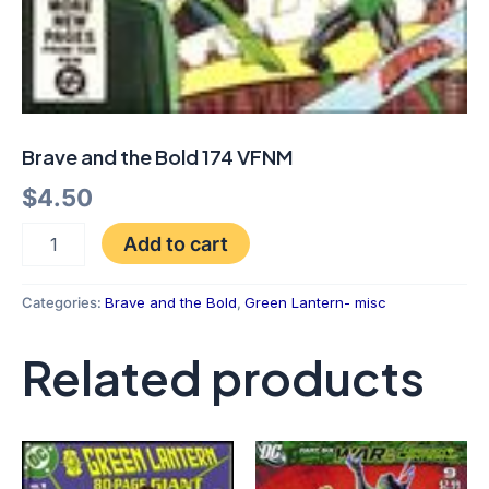
Brave and the Bold 174 VFNM
$
4.50
Add to cart
Categories:
Brave and the Bold
,
Green Lantern- misc
Related products