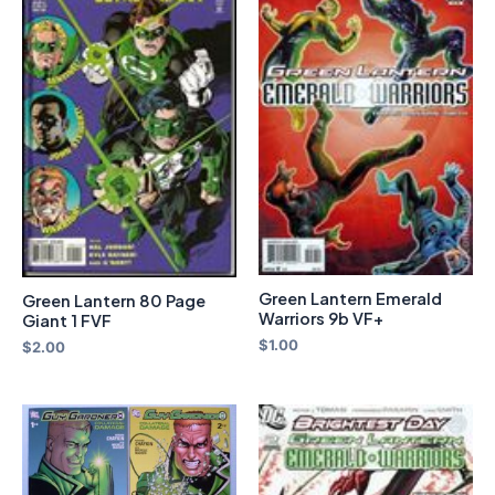
Green Lantern Emerald
Green Lantern 80 Page
Warriors 9b VF+
Giant 1 FVF
$
1.00
$
2.00