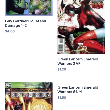
Guy Gardner Collateral
Damage 1-2
$
4.00
Green Lantern Emerald
Warriors 2 VF
$
1.20
Green Lantern Emerald
Warriors 6 NM
$
1.50