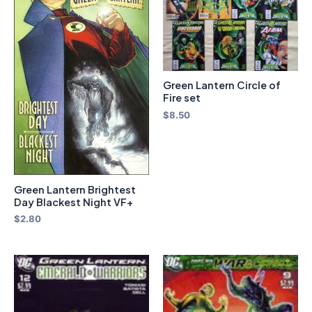
Green Lantern Circle of
Fire set
$
8.50
Green Lantern Brightest
Day Blackest Night VF+
$
2.80