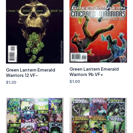
Green Lantern Emerald
Green Lantern Emerald
Warriors 9b VF+
Warriors 12 VF-
$
1.00
$
1.20