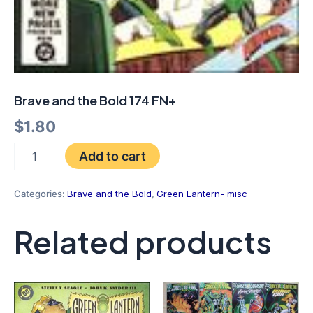
Brave and the Bold 174 FN+
$
1.80
Add to cart
Categories:
Brave and the Bold
,
Green Lantern- misc
Related products