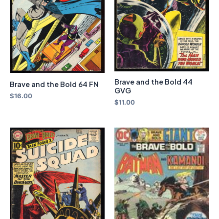
Brave and the Bold 44
Brave and the Bold 64 FN
GVG
$
16.00
$
11.00