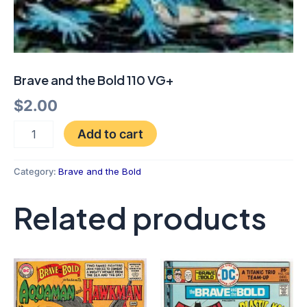
Brave and the Bold 110 VG+
$
2.00
Add to cart
Category:
Brave and the Bold
Related products