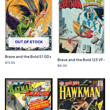
OUT OF STOCK
Brave and the Bold 51 GD+
Brave and the Bold 123 VF-
$
11.50
$
6.50