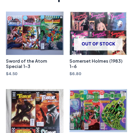
OUT OF STOCK
Sword of the Atom
Somerset Holmes (1983)
Special 1-3
1-6
$
4.50
$
6.80