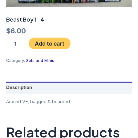
Beast Boy 1-4
$
6.00
Add to cart
Category:
Sets and Minis
Description
Around VF, bagged & boarded
Related products