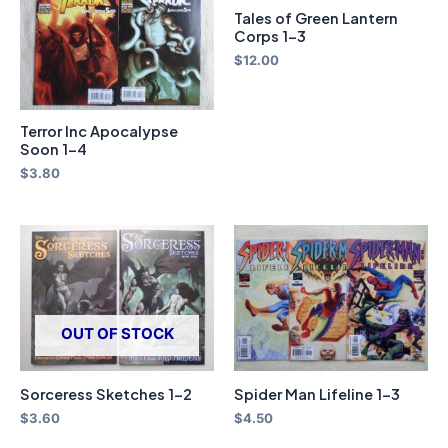
Tales of Green Lantern
Corps 1-3
$
12.00
Terror Inc Apocalypse
Soon 1-4
$
3.80
OUT OF STOCK
Sorceress Sketches 1-2
Spider Man Lifeline 1-3
$
3.60
$
4.50