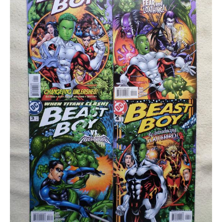
quantity