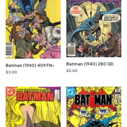
Batman (1940) 280 GD
Batman (1940) 409 FN-
$
2.00
$
3.00