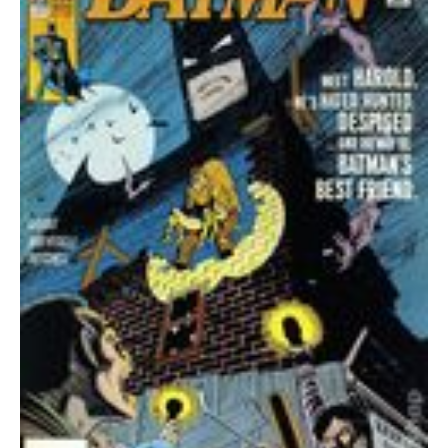
quantity