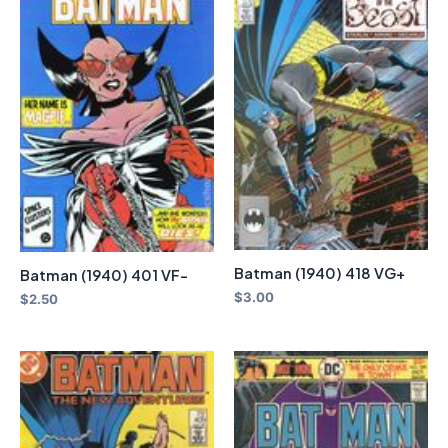
Batman (1940) 418 VG+
Batman (1940) 401 VF-
$
3.00
$
2.50