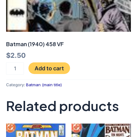
Batman (1940) 458 VF
$
2.50
Add to cart
Category:
Batman (main title)
Related products