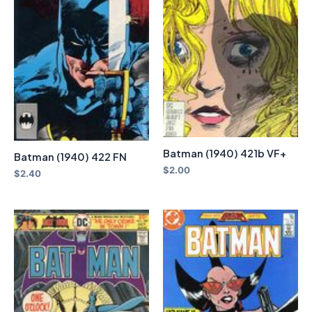
Batman (1940) 421b VF+
Batman (1940) 422 FN
$
2.00
$
2.40