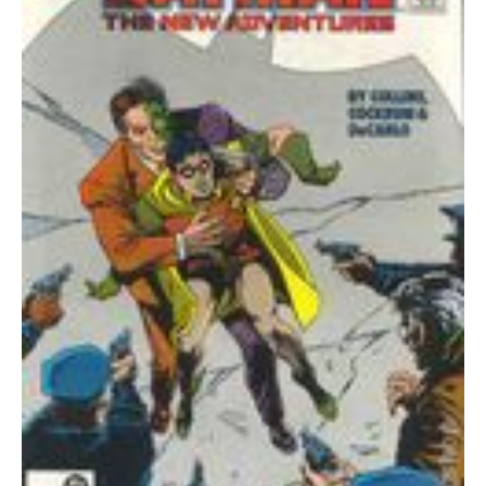
quantity