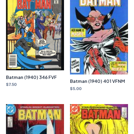
Batman (1940) 346 FVF
Batman (1940) 401 VFNM
$
7.50
$
5.00