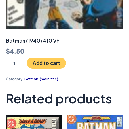
Batman (1940) 410 VF-
$
4.50
Add to cart
Category:
Batman (main title)
Related products